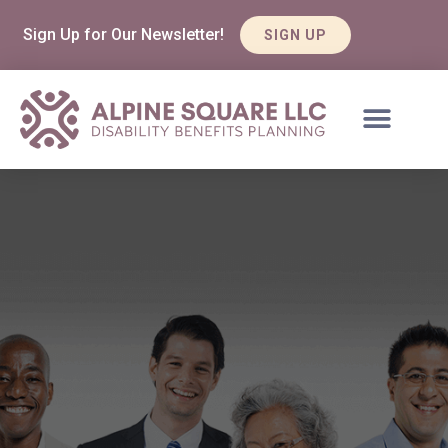
Sign Up for Our Newsletter!
SIGN UP