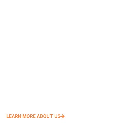
LEARN MORE ABOUT US