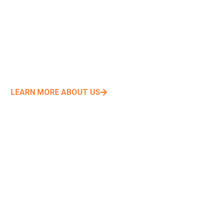
LEARN MORE ABOUT US