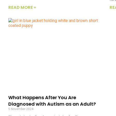
READ MORE »
RE
What Happens After You Are
Diagnosed with Autism as an Adult?
5 November 2024