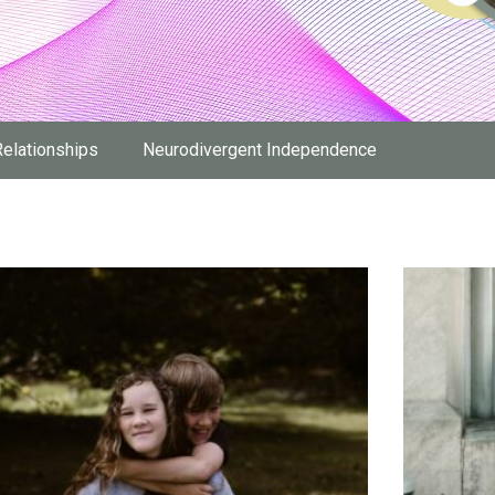
Relationships
Neurodivergent Independence