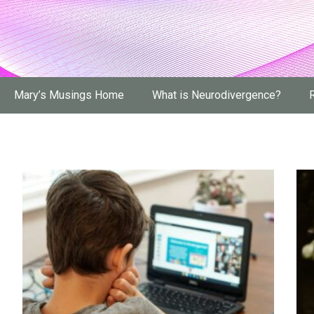
Mary’s Musings Home
What is Neurodivergence?