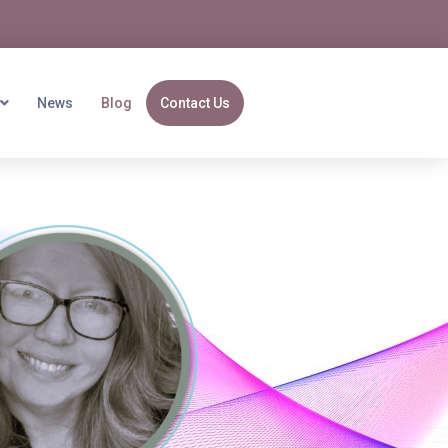
News
Blog
Contact Us