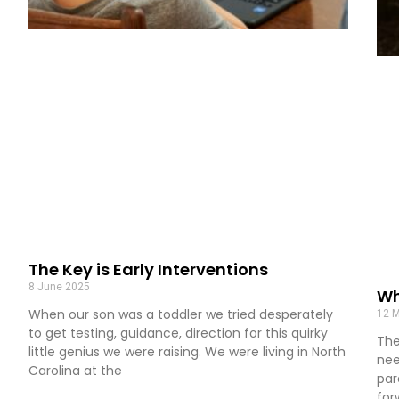
The Key is Early Interventions
8 June 2025
Wh
When our son was a toddler we tried desperately
12 
to get testing, guidance, direction for this quirky
The
little genius we were raising. We were living in North
nee
Carolina at the
par
for