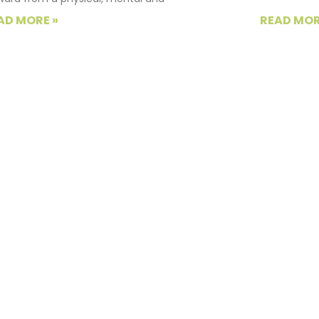
AD MORE »
READ MOR