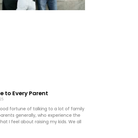
e to Every Parent
025
ood fortune of talking to a lot of family
rents generally, who experience the
hat I feel about raising my kids. We all