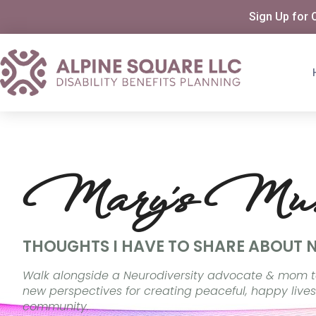
Sign Up for 
Mary's Mus
THOUGHTS I HAVE TO SHARE ABOUT 
Walk alongside a Neurodiversity advocate & mom t
new perspectives for creating peaceful, happy lives
community.