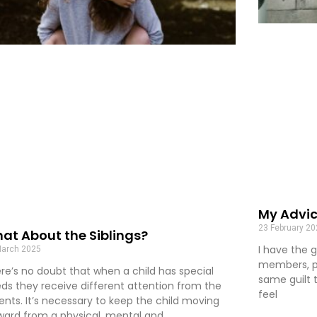
My Advic
23 February 2
at About the Siblings?
I have the g
March 2025
members, pa
re’s no doubt that when a child has special
same guilt t
ds they receive different attention from the
feel
ents. It’s necessary to keep the child moving
ward from a physical, mental and