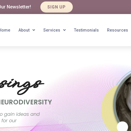
Our Newsletter!
SIGN UP
Home
About
Services
Testimonials
Resources
ings
NEURODIVERSITY
o gain ideas and
 for our