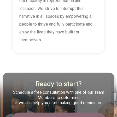
out disparity in representation and
inclusion. We strive to interrupt this
narrative in all spaces by empowering all
people to thrive and fully participate and
enjoy the lives they have built for
themselves.
Ready to start?
Schedule a free consultation with one of our Team
Members to determine
if we can help you start making good decisions.