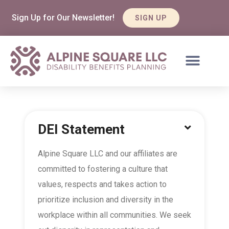
Sign Up for Our Newsletter!
SIGN UP
DEI Statement
Alpine Square LLC and our affiliates are
committed to fostering a culture that
values, respects and takes action to
prioritize inclusion and diversity in the
workplace within all communities. We seek