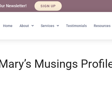
Our Newsletter!
SIGN UP
Home
About
Services
Testimonials
Resources
Mary’s Musings Profil