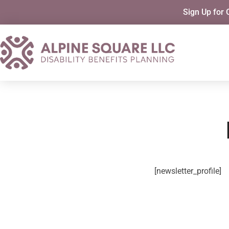
Sign Up for 
[newsletter_profile]