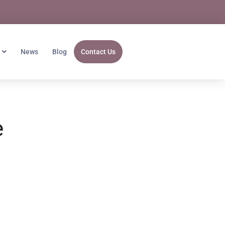
News
Blog
Contact Us
e